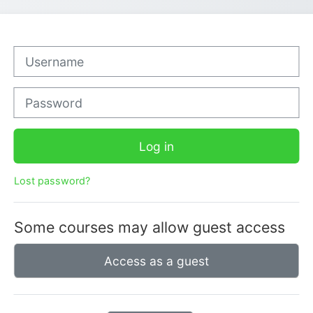
Username
Password
Log in
Lost password?
Some courses may allow guest access
Access as a guest