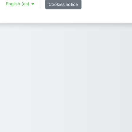
English ‎(en)‎
Cookies notice